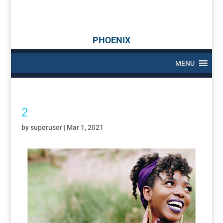
PHOENIX
MENU
2
by
superuser
|
Mar 1, 2021