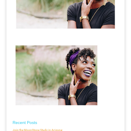
Recent Posts
Join the MoonStone Study in Arizona: