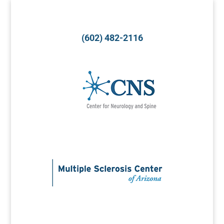
(602) 482-2116