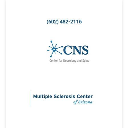
(602) 482-2116