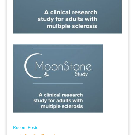
Recent Posts