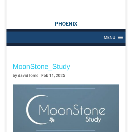
PHOENIX
MENU
MoonStone_Study
by
david lome
|
Feb 11, 2025