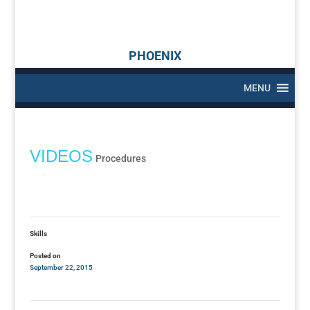
PHOENIX
MENU
VIDEOS
Procedures
Skills
Posted on
September 22, 2015