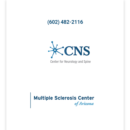
(602) 482-2116