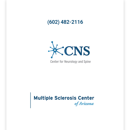
(602) 482-2116