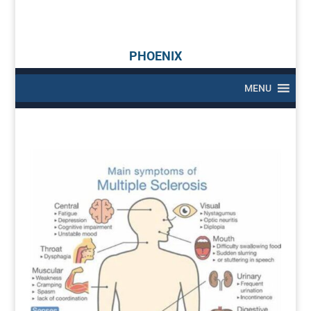
PHOENIX
MENU