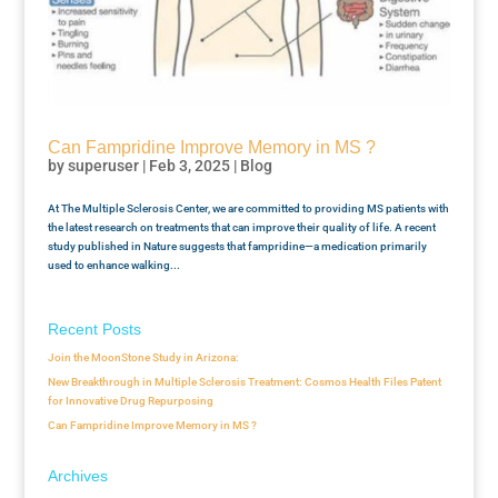
Can Fampridine Improve Memory in MS ?
by
superuser
|
Feb 3, 2025
|
Blog
At The Multiple Sclerosis Center, we are committed to providing MS patients with
the latest research on treatments that can improve their quality of life. A recent
study published in Nature suggests that fampridine—a medication primarily
used to enhance walking...
Recent Posts
Join the MoonStone Study in Arizona:
New Breakthrough in Multiple Sclerosis Treatment: Cosmos Health Files Patent
for Innovative Drug Repurposing
Can Fampridine Improve Memory in MS ?
Archives